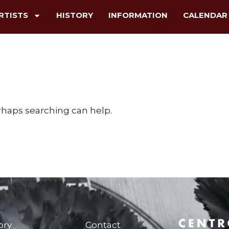
RTISTS
HISTORY
INFORMATION
CALENDAR
erhaps searching can help.
ory
Contact