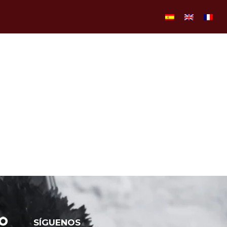
SÍGUENOS