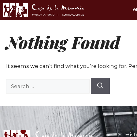
A
Nothing Found
It seems we can’t find what you’re looking for. P
Hist