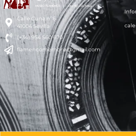
Inf
Calle Cuna nº6
cal
41004 Sevilla
(+34) 954 560 670
flamencomemoria@gmail.com