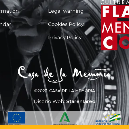
ormation
Legal warning
endar
Cookies Policy
Privacy Policy
Diseño Web:
Starenlared